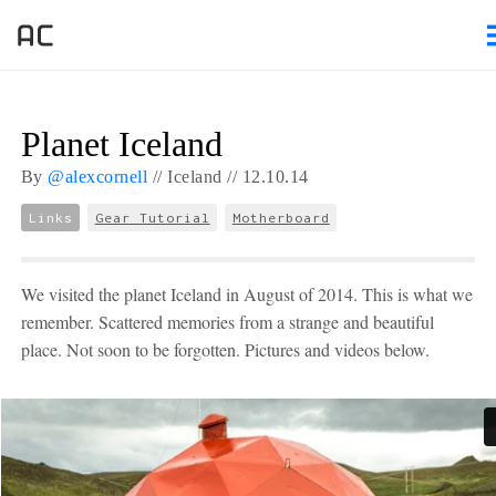
Planet Iceland
By
@alexcornell
//
Iceland //
12.
10.
14
Links
Gear Tutorial
Motherboard
We visited the planet Iceland in August of 2014. This is what we
remember. Scattered memories from a strange and beautiful
place. Not soon to be forgotten. Pictures and videos below.