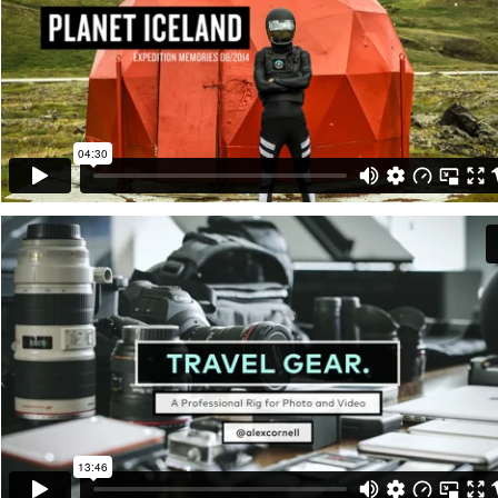
Projects
About
Writing
Photos