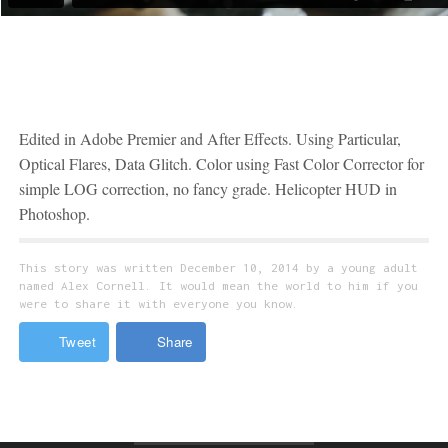
Music
Edited in Adobe Premier and After Effects. Using Particular,
Optical Flares, Data Glitch. Color using Fast Color Corrector for
simple LOG correction, no fancy grade. Helicopter HUD in
Photoshop.
This story was written December 10, 2014 by a young adult
named Alex Cornell. It would mean the world to him if you
were to share it with everyone you know.
Tweet
Share