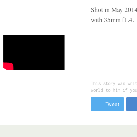
Shot in May 2014 
with 35mm f1.4.
This story was wri
world to him if yo
Tweet