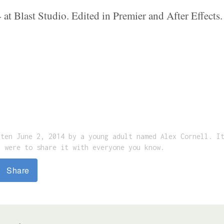
at Blast Studio. Edited in Premier and After Effect
tten June 2, 2014 by a young adult named Alex Cornell. I
u were to share it with everyone you know.
Share