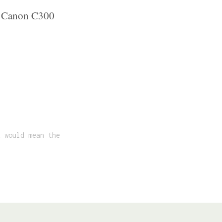
s. Canon C300
t would mean the