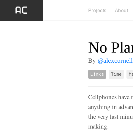
Projects
About
No Pla
By
@alexcornell
Links
Time
M
Cellphones have m
anything in advanc
the very last minu
making.