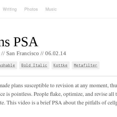
Writing
Photos
Music
ns PSA
//
San Francisco //
06.
02.
14
ashable
Bold Italic
Kottke
Metafilter
ade plans susceptible to revision at any moment, th
e is pointless. People flake, optimize, and revise all 
te. This video is a brief PSA about the pitfalls of cel