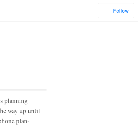
Follow
us planning
the way up until
lphone plan-